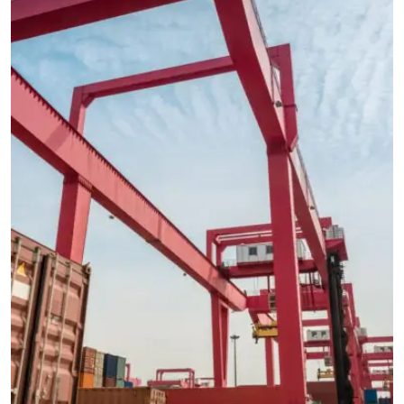
CARGO
EXPEDITED
International Freight