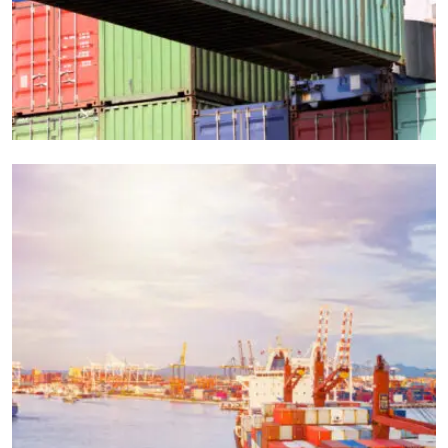
EXPEDITED
LOGISTICS
Vrl Transportation