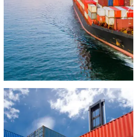
CARGO
OCEAN
Freight Management