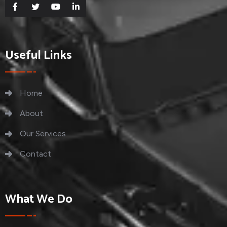
Useful Links
Home
About
Our Services
Contact
What We Do