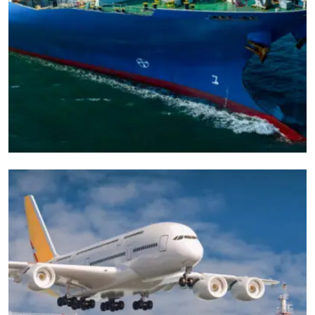
CARGO
EXPEDITED
Door To Fast Parcel