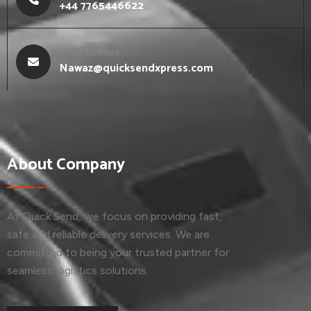
+44 7765446622
Email Us Here
Nawaz@quicksendxpress.com
About Company
At Quick Send, we focus on providing fast,
safe and reliable delivery services. We are
committed to being your trusted partner for
seamless logistics solutions.