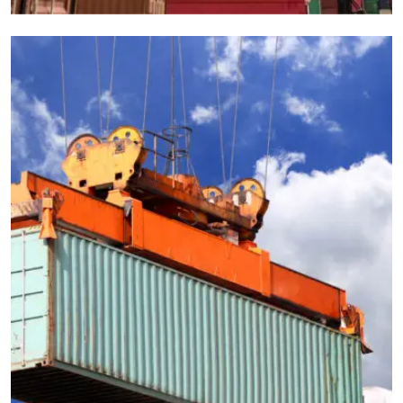
CARGO
EXPEDITED
logistics companies