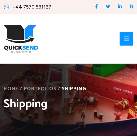
+44 7570 531187
HOME
/
PORTFOLIOS
/
SHIPPING
Shipping