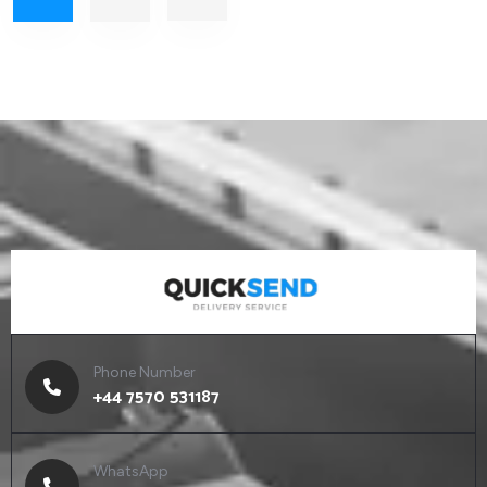
EXPEDITED
LOGISTICS
Cargo Transportation
Phone Number
+44 7570 531187
WhatsApp