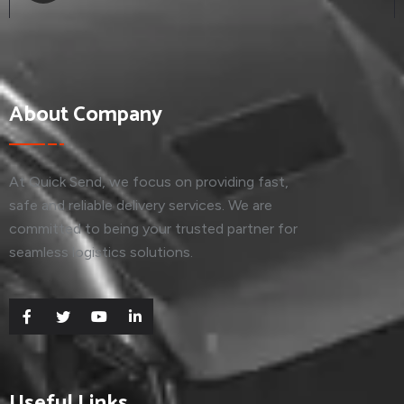
About Company
At Quick Send, we focus on providing fast,
safe and reliable delivery services. We are
committed to being your trusted partner for
seamless logistics solutions.
Useful Links