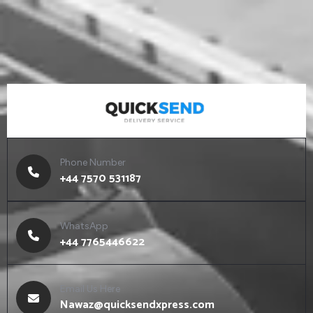
Phone Number
+44 7570 531187
WhatsApp
+44 7765446622
Email Us Here
Nawaz@quicksendxpress.com