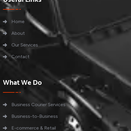
Home
About
Our Services
Contact
What We Do
Business Courier Services
Business-to-Business
E-commerce & Retail