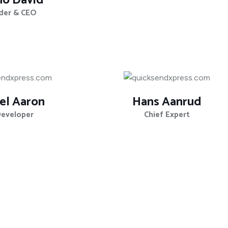
no David
der & CEO
el Aaron
Hans Aanrud
Developer
Chief Expert