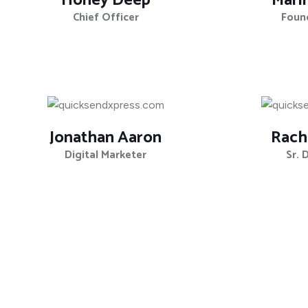
Honey Deep
Mari
Chief Officer
Foun
Jonathan Aaron
Rach
Digital Marketer
Sr. 