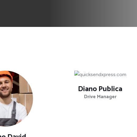
Diano Publica
Drive Manager