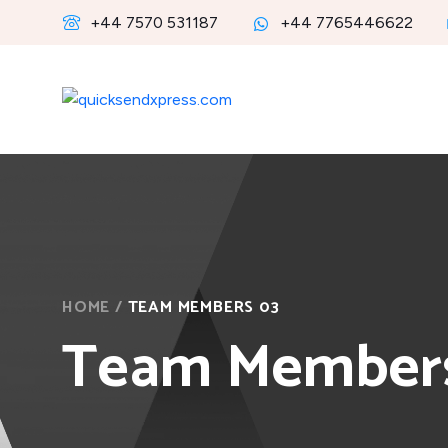
+44 7570 531187
+44 7765446622
HOME
/
TEAM MEMBERS 03
Team Member