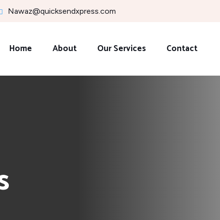
Nawaz@quicksendxpress.com
Home
About
Our Services
Contact
s