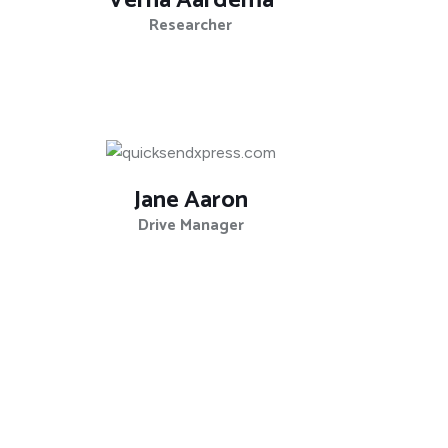
Verna Aardema
Researcher
Jane Aaron
Drive Manager