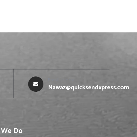
Email Us Here
Nawaz@quicksendxpress.com
 We Do