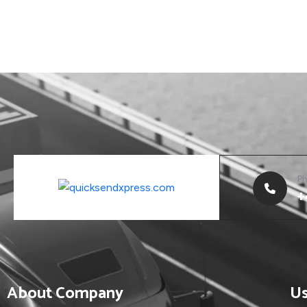
P
+
About Company
Us