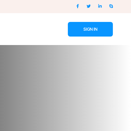
SIGN IN