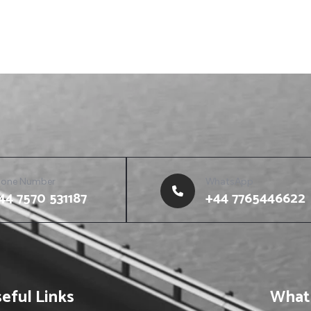
hone Number
WhatsApp
44 7570 531187
+44 7765446622
eful Links
What