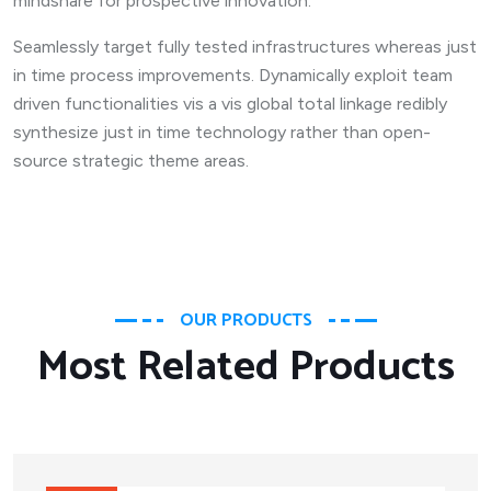
mindshare for prospective innovation.
Seamlessly target fully tested infrastructures whereas just
in time process improvements. Dynamically exploit team
driven functionalities vis a vis global total linkage redibly
synthesize just in time technology rather than open-
source strategic theme areas.
OUR PRODUCTS
Most Related Products