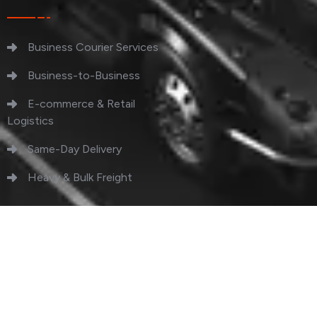
Business Courier Services
Business-to-Business
E-commerce & Retail
Logistics
Same-Day Delivery
Heavy & Bulk Freight
Copyright 2023 QuickSend. All Rights Reserved.