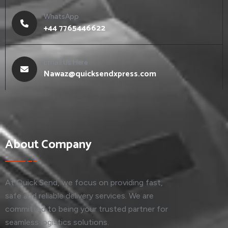
WhatsApp
+44 7765446622
Email Us Here
Nawaz@quicksendxpress.com
About Company
At Quick Send, we focus on providing fast,
safe and reliable delivery services. We are
committed to being your trusted partner for
seamless logistics solutions.