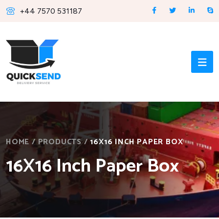
+44 7570 531187
HOME
/
PRODUCTS
/
16X16 INCH PAPER BOX
16X16 Inch Paper Box