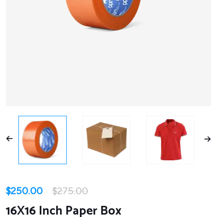
$
250.00
$
275.00
16X16 Inch Paper Box