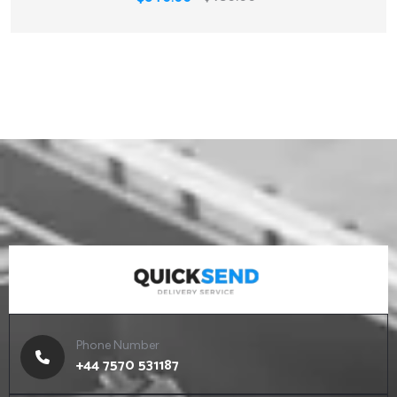
Phone Number
+44 7570 531187