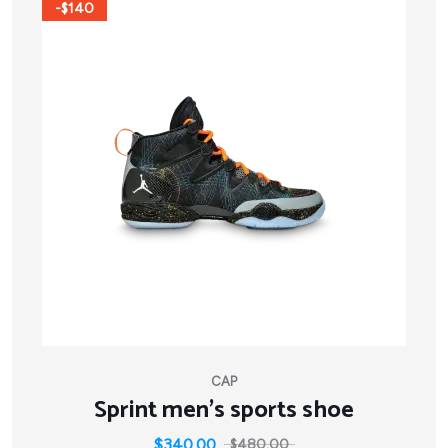
-$140
CAP
Sprint men’s sports shoe
$
340.00
$
480.00