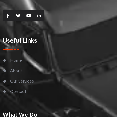
Useful Links
Home
About
Our Services
Contact
What We Do