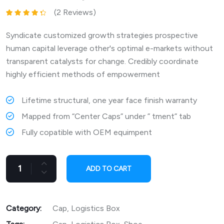
(
2
Reviews)
Rated
2
4.50
out of 5
based on
Syndicate customized growth strategies prospective
customer
ratings
human capital leverage other's optimal e-markets without
transparent catalysts for change. Credibly coordinate
highly efficient methods of empowerment
Lifetime structural, one year face finish warranty
Mapped from “Center Caps” under ” tment” tab
Fully copatible with OEM equimpent
ADD TO CART
Category:
Cap
,
Logistics Box