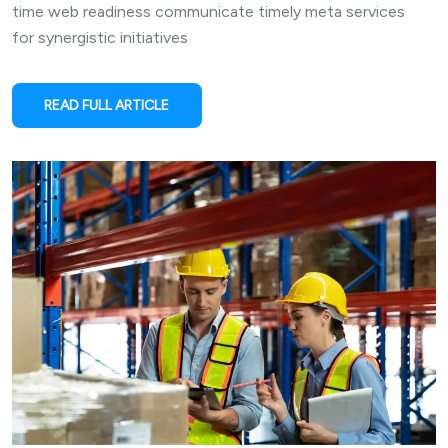
time web readiness communicate timely meta services
for synergistic initiatives
READ FULL ARTICLE