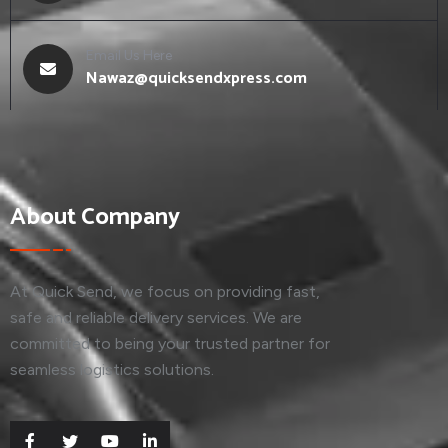
Email Us Here
Nawaz@quicksendxpress.com
About Company
At Quick Send, we focus on providing fast,
safe and reliable delivery services. We are
committed to being your trusted partner for
seamless logistics solutions.