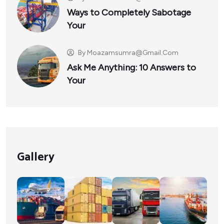
Ways to Completely Sabotage
Your
By
Moazamsumra@gmail.com
Ask Me Anything: 10 Answers to
Your
Gallery