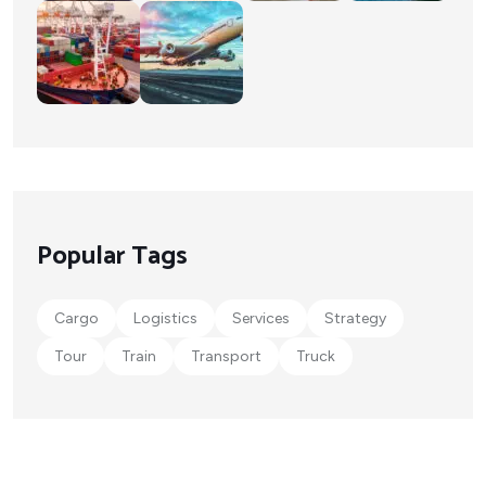
Popular Tags
Cargo
Logistics
Services
Strategy
Tour
Train
Transport
Truck