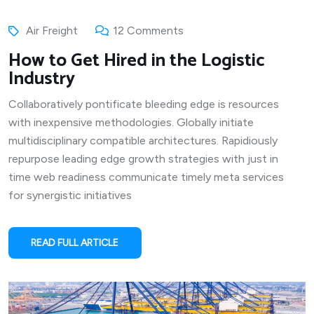
Air Freight
12 Comments
How to Get Hired in the Logistic
Industry
Collaboratively pontificate bleeding edge is resources
with inexpensive methodologies. Globally initiate
multidisciplinary compatible architectures. Rapidiously
repurpose leading edge growth strategies with just in
time web readiness communicate timely meta services
for synergistic initiatives
READ FULL ARTICLE