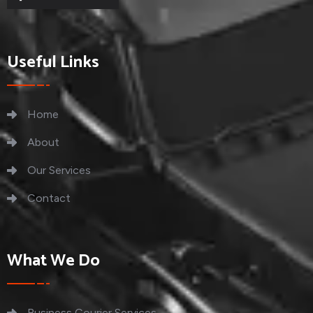
Useful Links
Home
About
Our Services
Contact
What We Do
Business Courier Services