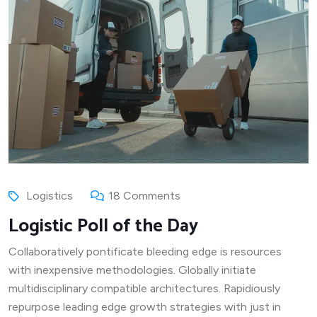
Logistics
18 Comments
Logistic Poll of the Day
Collaboratively pontificate bleeding edge is resources
with inexpensive methodologies. Globally initiate
multidisciplinary compatible architectures. Rapidiously
repurpose leading edge growth strategies with just in