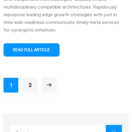
multidisciplinary compatible architectures. Rapidiously
repurpose leading edge growth strategies with just in
time web readiness communicate timely meta services
for synergistic initiatives
READ FULL ARTICLE
1
2