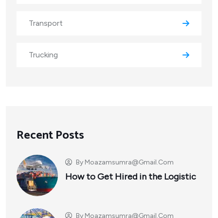
Transport
Trucking
Recent Posts
By
Moazamsumra@gmail.com
How to Get Hired in the Logistic
By
Moazamsumra@gmail.com