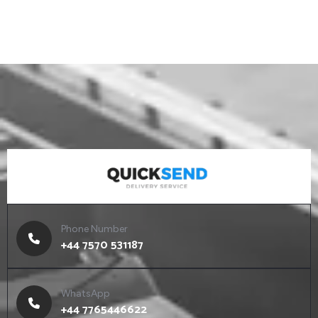
Phone Number
+44 7570 531187
WhatsApp
+44 7765446622