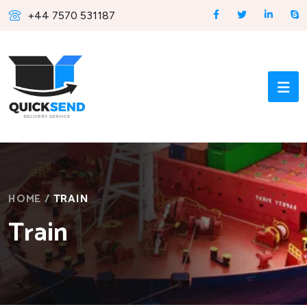
+44 7570 531187
HOME
/
TRAIN
Train