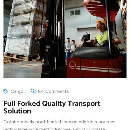
Cargo
84 Comments
Full Forked Quality Transport
Solution
Collaboratively pontificate bleeding edge is resources
with inexpensive methodologies. Globally initiate