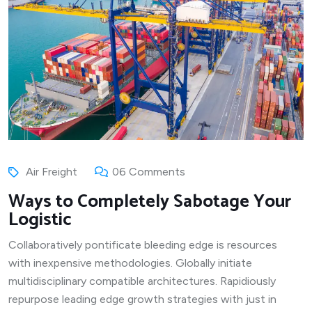
Air Freight
06 Comments
Ways to Completely Sabotage Your
Logistic
Collaboratively pontificate bleeding edge is resources
with inexpensive methodologies. Globally initiate
multidisciplinary compatible architectures. Rapidiously
repurpose leading edge growth strategies with just in