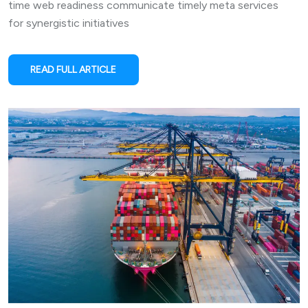
time web readiness communicate timely meta services
for synergistic initiatives
READ FULL ARTICLE