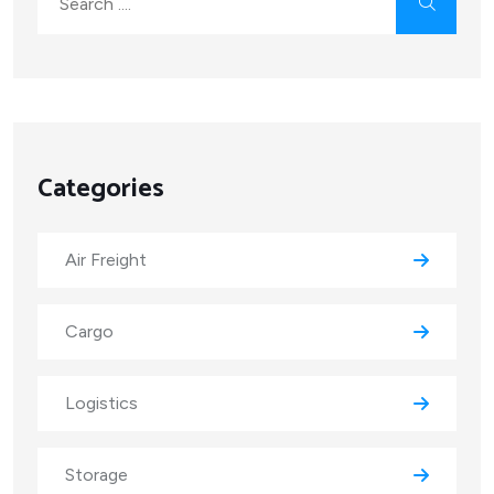
Categories
Air Freight
Cargo
Logistics
Storage