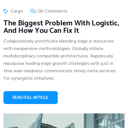
Cargo
06 Comments
The Biggest Problem With Logistic,
And How You Can Fix It
Collaboratively pontificate bleeding edge is resources
with inexpensive methodologies. Globally initiate
multidisciplinary compatible architectures. Rapidiously
repurpose leading edge growth strategies with just in
time web readiness communicate timely meta services
for synergistic initiatives
READ FULL ARTICLE