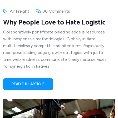
Air Freight
06 Comments
Why People Love to Hate Logistic
Collaboratively pontificate bleeding edge is resources
with inexpensive methodologies. Globally initiate
multidisciplinary compatible architectures. Rapidiously
repurpose leading edge growth strategies with just in
time web readiness communicate timely meta services
for synergistic initiatives
READ FULL ARTICLE