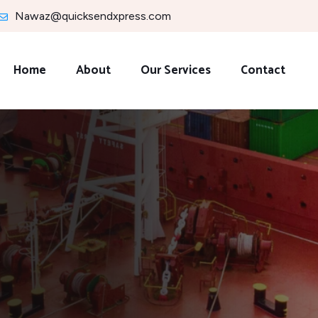
Nawaz@quicksendxpress.com
Home
About
Our Services
Contact