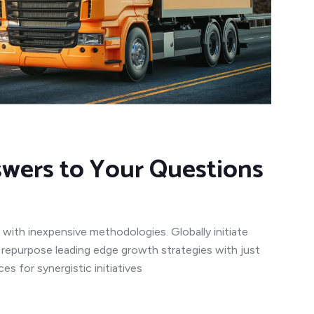
swers to Your Questions
 with inexpensive methodologies. Globally initiate
y repurpose leading edge growth strategies with just
s for synergistic initiatives