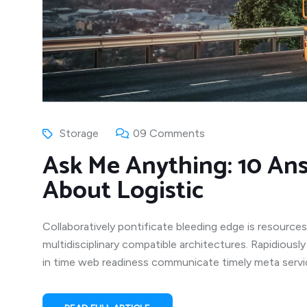
Storage
09 Comments
Ask Me Anything: 10 An
About Logistic
Collaboratively pontificate bleeding edge is resources
multidisciplinary compatible architectures. Rapidiousl
in time web readiness communicate timely meta service