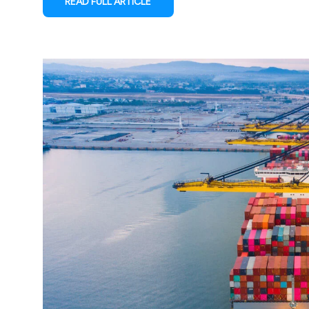
READ FULL ARTICLE