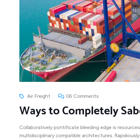
Air Freight
06 Comments
Ways to Completely Sab
Collaboratively pontificate bleeding edge is resources
multidisciplinary compatible architectures. Rapidiousl