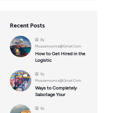
Recent Posts
By
Moazamsumra@gmail.com
How to Get Hired in the
Logistic
By
Moazamsumra@gmail.com
Ways to Completely
Sabotage Your
By