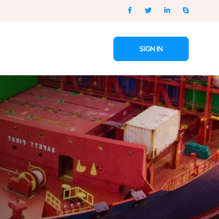
SIGN IN