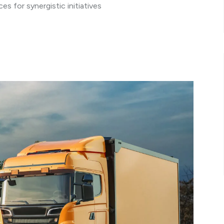
s for synergistic initiatives