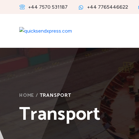
+44 7570 531187
+44 7765446622
HOME
/
TRANSPORT
Transport