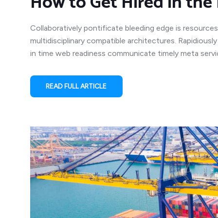
How to Get Hired in the 
Collaboratively pontificate bleeding edge is resources
multidisciplinary compatible architectures. Rapidiousl
in time web readiness communicate timely meta service
READ FULL ARTICLE