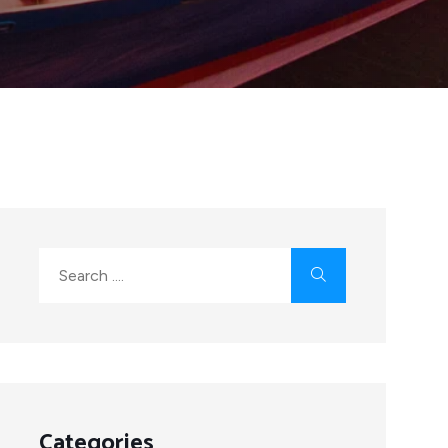
Categories