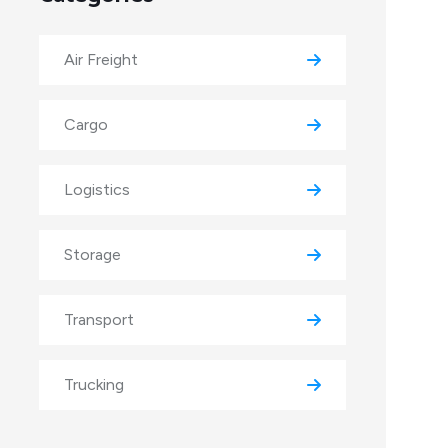
Air Freight
Cargo
Logistics
Storage
Transport
Trucking