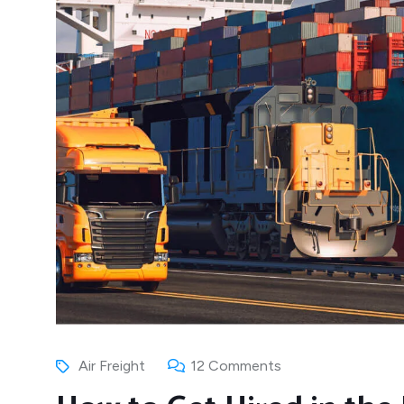
Air Freight
12 Comments