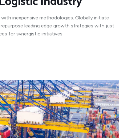
Logistic Industry
 with inexpensive methodologies. Globally initiate
y repurpose leading edge growth strategies with just
s for synergistic initiatives