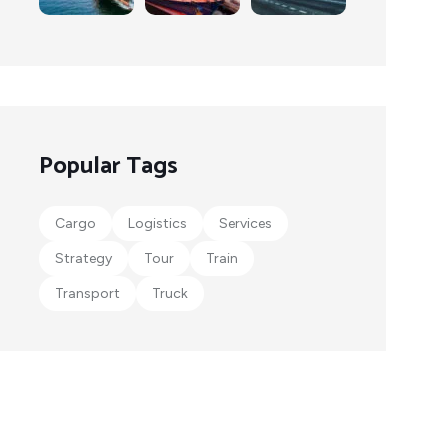
Popular Tags
Cargo
Logistics
Services
Strategy
Tour
Train
Transport
Truck