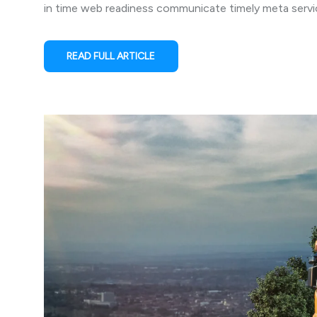
in time web readiness communicate timely meta service
READ FULL ARTICLE