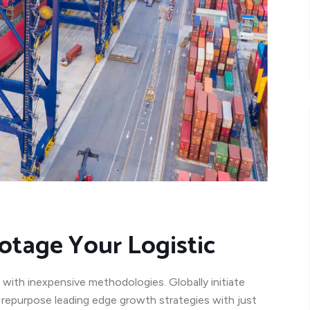
otage Your Logistic
 with inexpensive methodologies. Globally initiate
y repurpose leading edge growth strategies with just