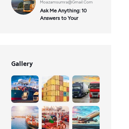
Moazamsumra@gmail.com
Ask Me Anything: 10
Answers to Your
Gallery